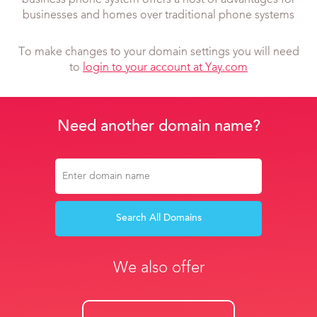
business phone system offers a host of advantages for
businesses and homes over traditional phone systems
To make changes to your domain settings you will need
to
login to your account at Yay.com
Need another domain name?
Search All Domains
We also offer