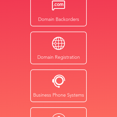
Domain Backorders
Domain Registration
Business Phone Systems