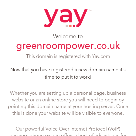
Welcome to
greenroompower.co.uk
This domain is registered with Yay.com
Now that you have registered a new domain name it’s
time to put it to work!
Whether you are setting up a personal page, business
website or an online store you will need to begin by
pointing this domain name at your hosting server. Once
this is done your website will be visible to everyone.
Our powerful Voice Over Internet Protocol (VoIP)