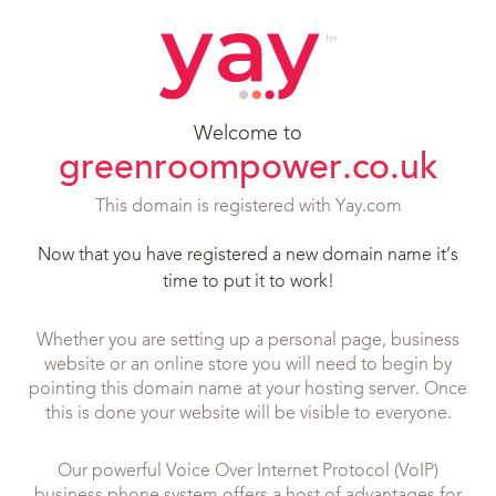
Welcome to
greenroompower.co.uk
This domain is registered with Yay.com
Now that you have registered a new domain name it’s
time to put it to work!
Whether you are setting up a personal page, business
website or an online store you will need to begin by
pointing this domain name at your hosting server. Once
this is done your website will be visible to everyone.
Our powerful Voice Over Internet Protocol (VoIP)