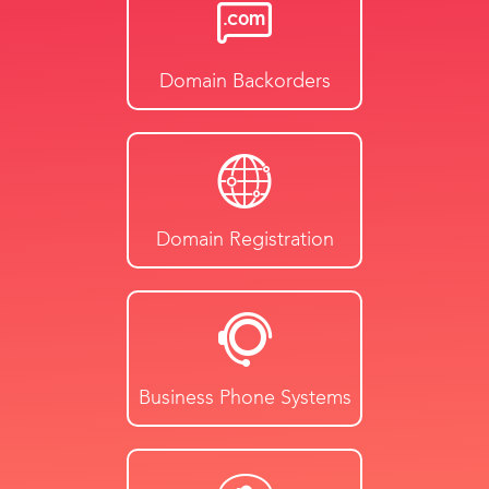
Domain Backorders
Domain Registration
Business Phone Systems