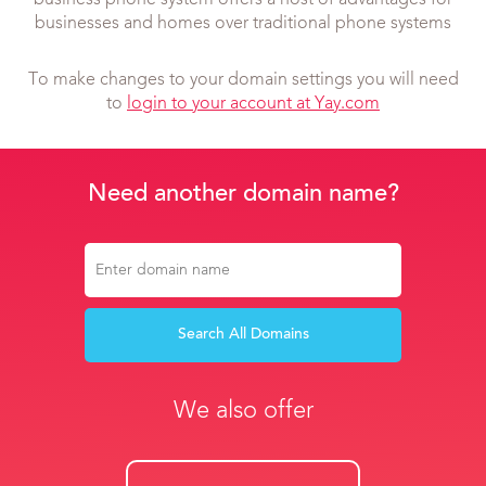
business phone system offers a host of advantages for
businesses and homes over traditional phone systems
To make changes to your domain settings you will need
to
login to your account at Yay.com
Need another domain name?
Search All Domains
We also offer