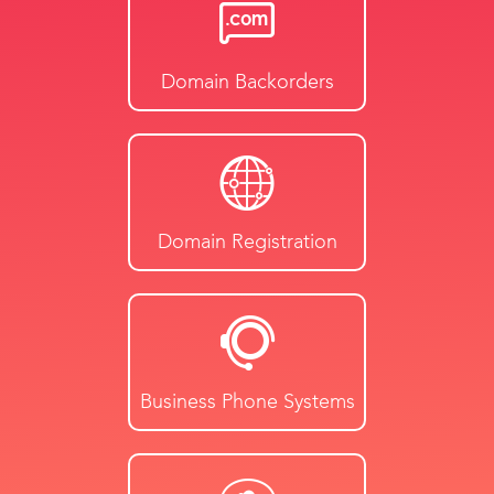
Domain Backorders
Domain Registration
Business Phone Systems