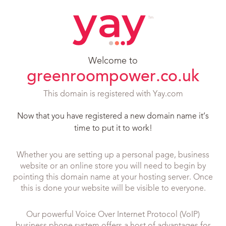
Welcome to
greenroompower.co.uk
This domain is registered with Yay.com
Now that you have registered a new domain name it’s
time to put it to work!
Whether you are setting up a personal page, business
website or an online store you will need to begin by
pointing this domain name at your hosting server. Once
this is done your website will be visible to everyone.
Our powerful Voice Over Internet Protocol (VoIP)