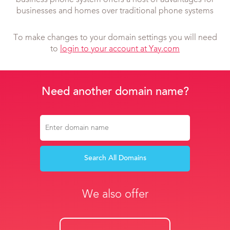
business phone system offers a host of advantages for
businesses and homes over traditional phone systems
To make changes to your domain settings you will need
to
login to your account at Yay.com
Need another domain name?
Search All Domains
We also offer