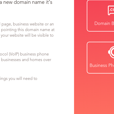
 a new domain name it’s
Domain B
l page, business website or an
y pointing this domain name at
your website will be visible to
tocol (VoIP) business phone
or businesses and homes over
Business P
ngs you will need to