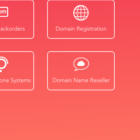
ackorders
Domain Registration
hone Systems
Domain Name Reseller