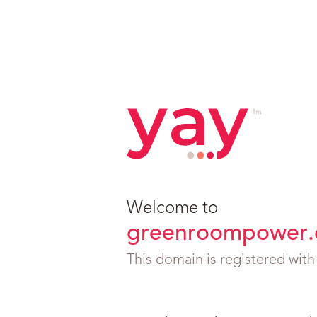
Welcome to
greenroompower.
This domain is registered wit