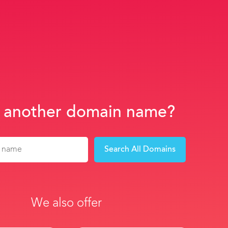
 another domain name?
Search All Domains
We also offer