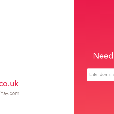
Need
co.uk
h Yay.com