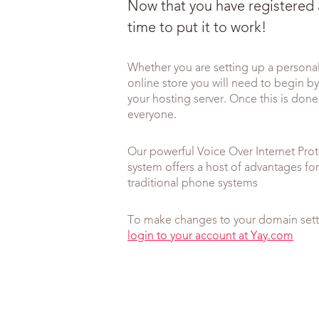
Now that you have registered
time to put it to work!
Whether you are setting up a persona
online store you will need to begin b
your hosting server. Once this is done 
everyone.
Our powerful Voice Over Internet Pro
system offers a host of advantages f
traditional phone systems
To make changes to your domain setti
login to your account at Yay.com