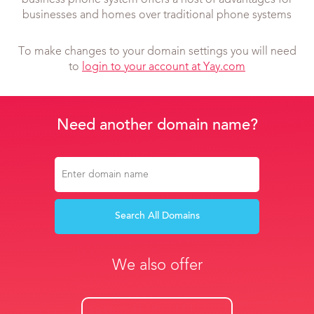
business phone system offers a host of advantages for
businesses and homes over traditional phone systems
To make changes to your domain settings you will need
to
login to your account at Yay.com
Need another domain name?
Search All Domains
We also offer