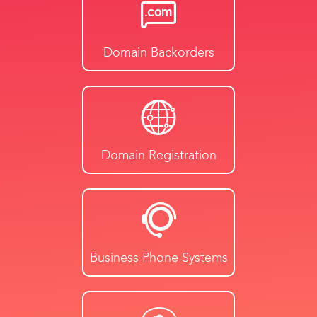
Domain Backorders
Domain Registration
Business Phone Systems