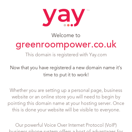
Welcome to
greenroompower.co.uk
This domain is registered with Yay.com
Now that you have registered a new domain name it’s
time to put it to work!
Whether you are setting up a personal page, business
website or an online store you will need to begin by
pointing this domain name at your hosting server. Once
this is done your website will be visible to everyone.
Our powerful Voice Over Internet Protocol (VoIP)