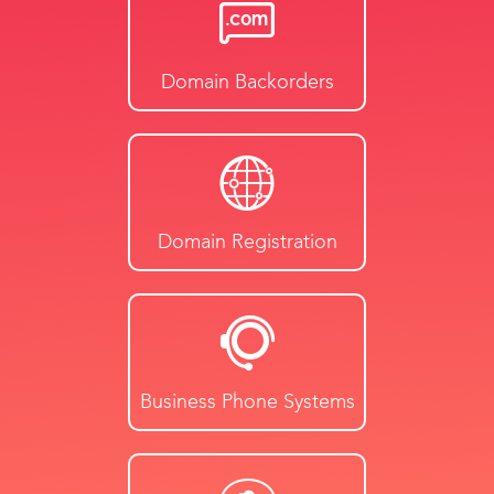
Domain Backorders
Domain Registration
Business Phone Systems