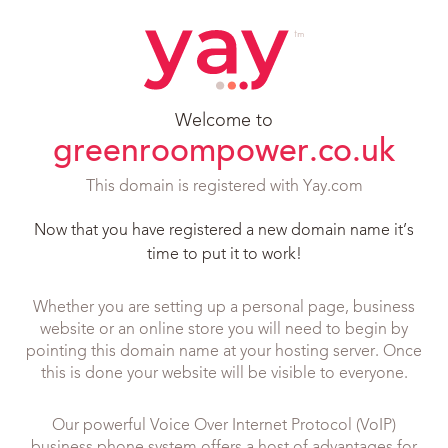
Welcome to
greenroompower.co.uk
This domain is registered with Yay.com
Now that you have registered a new domain name it’s
time to put it to work!
Whether you are setting up a personal page, business
website or an online store you will need to begin by
pointing this domain name at your hosting server. Once
this is done your website will be visible to everyone.
Our powerful Voice Over Internet Protocol (VoIP)