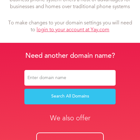
business phone system offers a host of advantages for
businesses and homes over traditional phone systems
To make changes to your domain settings you will need
to
login to your account at Yay.com
Need another domain name?
Search All Domains
We also offer